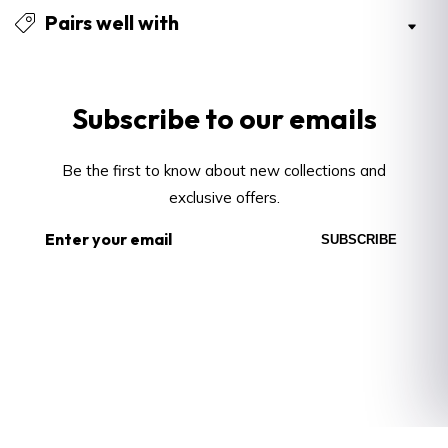
Pairs well with
Subscribe
to our emails
Be the first to know about new collections and
exclusive offers.
Enter
SUBSCRIBE
your
email
About
About