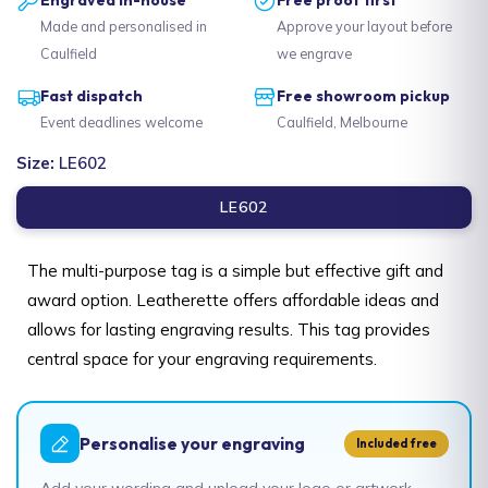
Made and personalised in
Approve your layout before
Caulfield
we engrave
Fast dispatch
Free showroom pickup
Event deadlines welcome
Caulfield, Melbourne
Size:
LE602
LE602
The multi-purpose tag is a simple but effective gift and
award option. Leatherette offers affordable ideas and
allows for lasting engraving results. This tag provides
central space for your engraving requirements.
Personalise your engraving
Included free