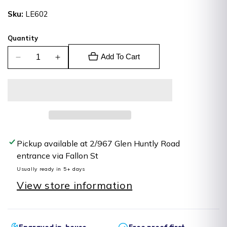
price
Sku:
LE602
Quantity
Add To Cart
Decrease
Increase
quantity
quantity
for
for
Leatherette
Leatherette
Tag
Tag
Pickup available at
2/967 Glen Huntly Road
entrance via Fallon St
Usually ready in 5+ days
View store information
Engraved in-house
Free proof first