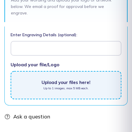
Add your wording and upload your logo or artwork
below. We email a proof for approval before we
engrave.
Enter Engraving Details (optional):
Upload your file/Logo
Upload your files here!
Up to 1 images, max 5 MB each.
Ask a question