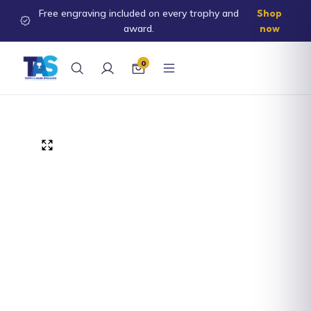
Free engraving included on every trophy and
Shop
ontent
award.
now
0
kip to
roduct
nformation