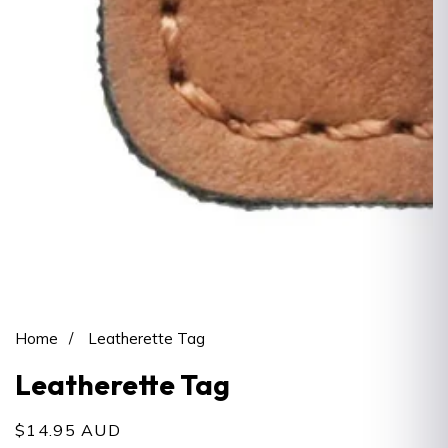
Open
media
1
Home
Leatherette Tag
in
Leatherette Tag
modal
Regular
$14.95 AUD